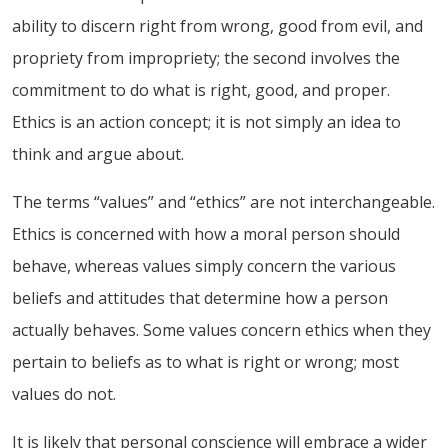
ability to discern right from wrong, good from evil, and
propriety from impropriety; the second involves the
commitment to do what is right, good, and proper.
Ethics is an action concept; it is not simply an idea to
think and argue about.
The terms “values” and “ethics” are not interchangeable.
Ethics is concerned with how a moral person should
behave, whereas values simply concern the various
beliefs and attitudes that determine how a person
actually behaves. Some values concern ethics when they
pertain to beliefs as to what is right or wrong; most
values do not.
It is likely that personal conscience will embrace a wider