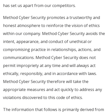
has set us apart from our competitors.
Method Cyber Security promotes a trustworthy and
honest atmosphere to reinforce the vision of ethics
within our company. Method Cyber Security avoids the
intent, appearance, and conduct of unethical or
compromising practice in relationships, actions, and
communications. Method Cyber Security does not
permit impropriety at any time and will always act
ethically, responsibly, and in accordance with laws.
Method Cyber Security therefore will take the
appropriate measures and act quickly to address any
violations discovered to this code of ethics.
The information that follows is primarily derived from