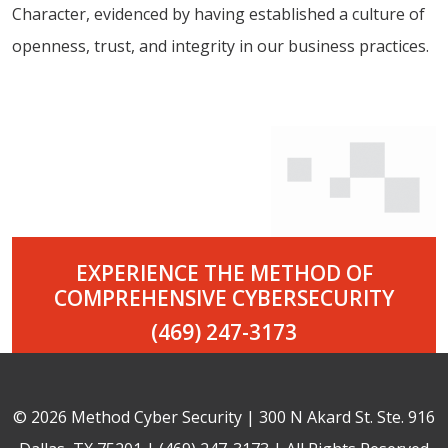
Character, evidenced by having established a culture of
openness, trust, and integrity in our business practices.
EXPERIENCE THE METHOD OF
COMPREHENSIVE CYBERSECURITY
(469) 247-3173
© 2026 Method Cyber Security | 300 N Akard St. Ste. 916