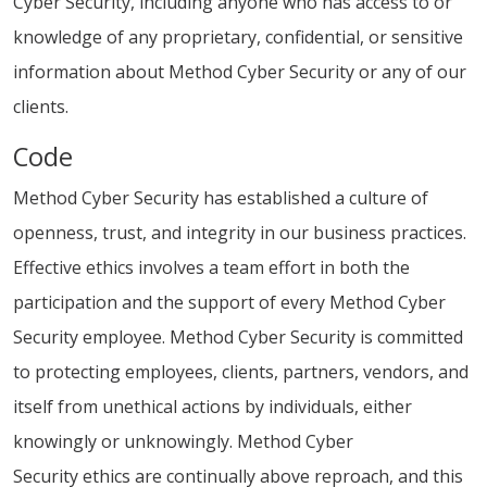
Cyber Security, including anyone who has access to or
knowledge of any proprietary, confidential, or sensitive
information about Method Cyber Security or any of our
clients.
Code
Method Cyber Security has established a culture of
openness, trust, and integrity in our business practices.
Effective ethics involves a team effort in both the
participation and the support of every Method Cyber
Security employee. Method Cyber Security is committed
to protecting employees, clients, partners, vendors, and
itself from unethical actions by individuals, either
knowingly or unknowingly. Method Cyber
Security ethics are continually above reproach, and this