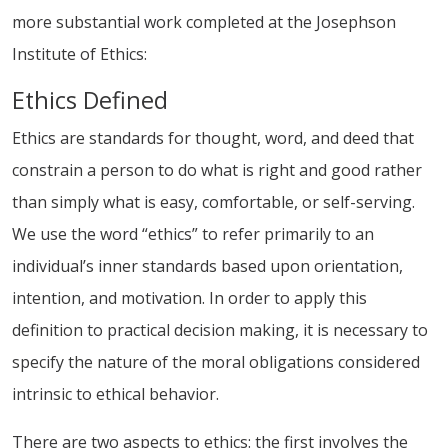
more substantial work completed at the Josephson
Institute of Ethics:
Ethics Defined
Ethics are standards for thought, word, and deed that
constrain a person to do what is right and good rather
than simply what is easy, comfortable, or self-serving.
We use the word “ethics” to refer primarily to an
individual’s inner standards based upon orientation,
intention, and motivation. In order to apply this
definition to practical decision making, it is necessary to
specify the nature of the moral obligations considered
intrinsic to ethical behavior.
There are two aspects to ethics: the first involves the