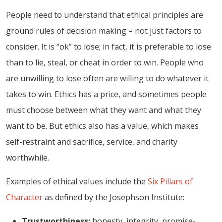
People need to understand that ethical principles are
ground rules of decision making – not just factors to
consider. It is “ok” to lose; in fact, it is preferable to lose
than to lie, steal, or cheat in order to win. People who
are unwilling to lose often are willing to do whatever it
takes to win. Ethics has a price, and sometimes people
must choose between what they want and what they
want to be. But ethics also has a value, which makes
self-restraint and sacrifice, service, and charity
worthwhile.
Examples of ethical values include the
Six Pillars of
Character
as defined by the Josephson Institute:
Trustworthiness:
honesty, integrity, promise-