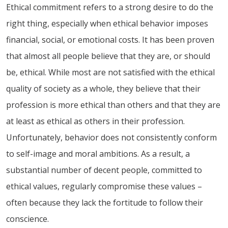
Ethical commitment refers to a strong desire to do the
right thing, especially when ethical behavior imposes
financial, social, or emotional costs. It has been proven
that almost all people believe that they are, or should
be, ethical. While most are not satisfied with the ethical
quality of society as a whole, they believe that their
profession is more ethical than others and that they are
at least as ethical as others in their profession.
Unfortunately, behavior does not consistently conform
to self-image and moral ambitions. As a result, a
substantial number of decent people, committed to
ethical values, regularly compromise these values –
often because they lack the fortitude to follow their
conscience.