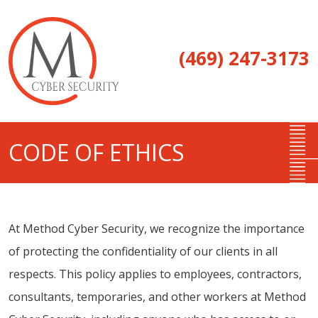
(469) 247-3173
CODE OF ETHICS
At Method Cyber Security, we recognize the importance
of protecting the confidentiality of our clients in all
respects. This policy applies to employees, contractors,
consultants, temporaries, and other workers at Method