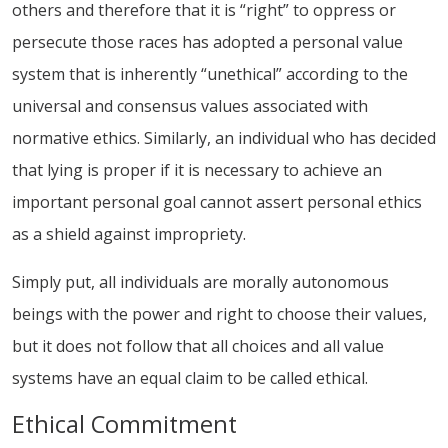
others and therefore that it is “right” to oppress or
persecute those races has adopted a personal value
system that is inherently “unethical” according to the
universal and consensus values associated with
normative ethics. Similarly, an individual who has decided
that lying is proper if it is necessary to achieve an
important personal goal cannot assert personal ethics
as a shield against impropriety.
Simply put, all individuals are morally autonomous
beings with the power and right to choose their values,
but it does not follow that all choices and all value
systems have an equal claim to be called ethical.
Ethical Commitment