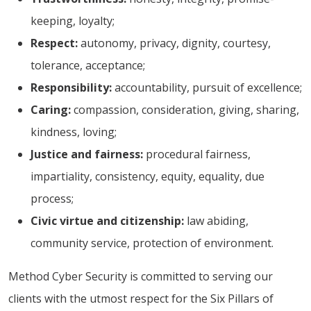
keeping, loyalty;
Respect:
autonomy, privacy, dignity, courtesy,
tolerance, acceptance;
Responsibility:
accountability, pursuit of excellence;
Caring:
compassion, consideration, giving, sharing,
kindness, loving;
Justice and fairness:
procedural fairness,
impartiality, consistency, equity, equality, due
process;
Civic virtue and citizenship:
law abiding,
community service, protection of environment.
Method Cyber Security is committed to serving our
clients with the utmost respect for the Six Pillars of