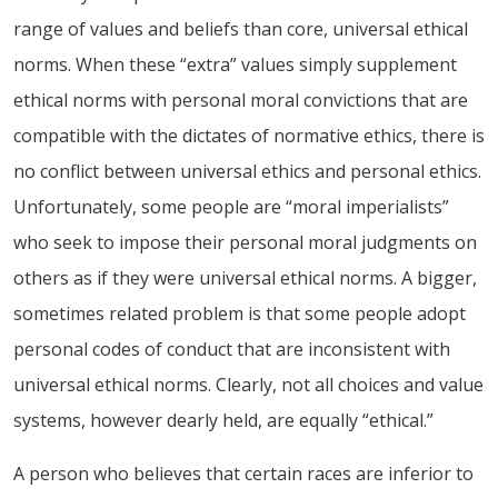
range of values and beliefs than core, universal ethical
norms. When these “extra” values simply supplement
ethical norms with personal moral convictions that are
compatible with the dictates of normative ethics, there is
no conflict between universal ethics and personal ethics.
Unfortunately, some people are “moral imperialists”
who seek to impose their personal moral judgments on
others as if they were universal ethical norms. A bigger,
sometimes related problem is that some people adopt
personal codes of conduct that are inconsistent with
universal ethical norms. Clearly, not all choices and value
systems, however dearly held, are equally “ethical.”
A person who believes that certain races are inferior to