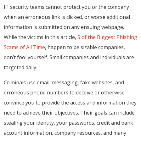
IT security teams cannot protect you or the company
when an erroneous link is clicked, or worse additional
information is submitted on any ensuing webpage.
While the victims in this article,
5 of the Biggest Phishing
Scams of All Time
, happen to be sizable companies,
don’t fool yourself. Small companies and individuals are
targeted daily.
Criminals use email, messaging, fake websites, and
erroneous phone numbers to deceive or otherwise
convince you to provide the access and information they
need to achieve their objectives. Their goals can include
stealing your identity, your passwords, credit and bank
account information, company resources, and many