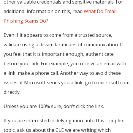
other valuable credentials and sensitive materials. For
additional information on this, read
What Do Email
Phishing Scams Do?
Even if it appears to come from a trusted source,
validate using a dissimilar means of communication. If
you feel that it is important enough, authenticate
before you click. For example, you receive an email with
a link, make a phone call. Another way to avoid these
issues, if Microsoft sends you a link, go to microsoft.com
directly.
Unless you are 100% sure, don’t click the link.
If you are interested in delving more into this complex
topic, ask us about the CLE we are writing which