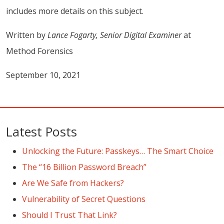
includes more details on this subject.
Written by
Lance Fogarty, Senior Digital Examiner
at
Method Forensics
September 10, 2021
Latest Posts
Unlocking the Future: Passkeys… The Smart Choice
The “16 Billion Password Breach”
Are We Safe from Hackers?
Vulnerability of Secret Questions
Should I Trust That Link?