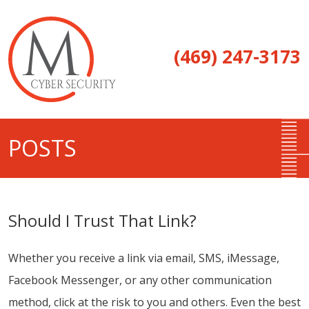
(469) 247-3173
POSTS
Should I Trust That Link?
Whether you receive a link via email, SMS, iMessage,
Facebook Messenger, or any other communication
method, click at the risk to you and others. Even the best