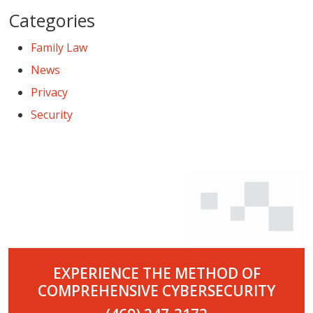
Categories
Family Law
News
Privacy
Security
EXPERIENCE THE METHOD OF
COMPREHENSIVE CYBERSECURITY